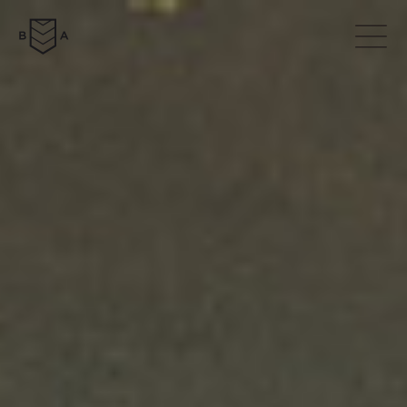
ABOUT
COLLECTION
NEWS
DOWNLOADS
CONTACTS