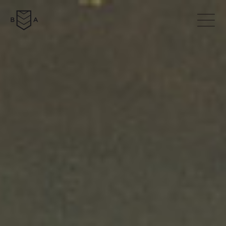
ABOUT
COLLECTION
NEWS
DOWNLOADS
CONTACTS