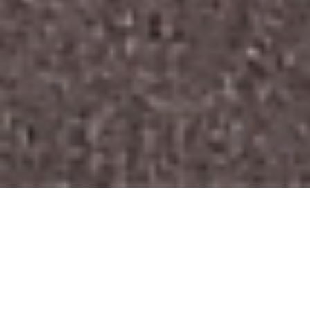
Follow here the latest trends and