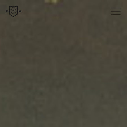
ABOUT
COLLECTION
NEWS
DOWNLOADS
CONTACTS