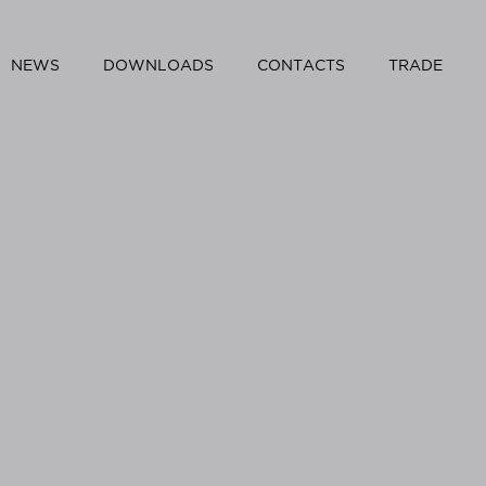
NEWS
DOWNLOADS
CONTACTS
TRADE