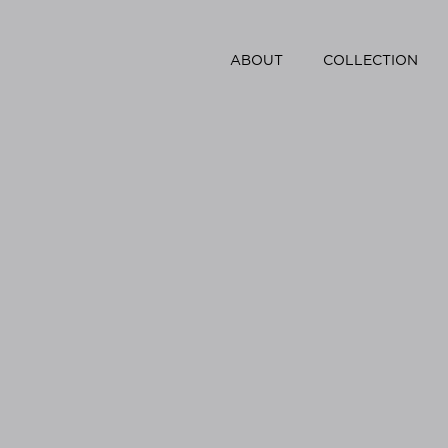
ABOUT
COLLECTION