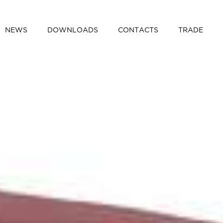
NEWS
DOWNLOADS
CONTACTS
TRADE