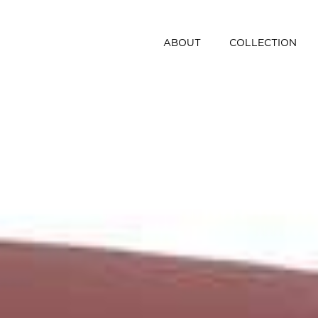
ABOUT
COLLECTION